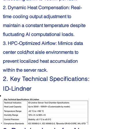
2. Dynamic Heat Compensation: Real-
time cooling output adjustment to
maintain a constant temperature despite
fluctuating AI computational loads.
3. HPC-Optimized Airflow: Mimics data
center cold/hot aisle environments to
prevent localized heat accumulation
within the server rack.
2. Key Technical Specifications:
ID-Lindner