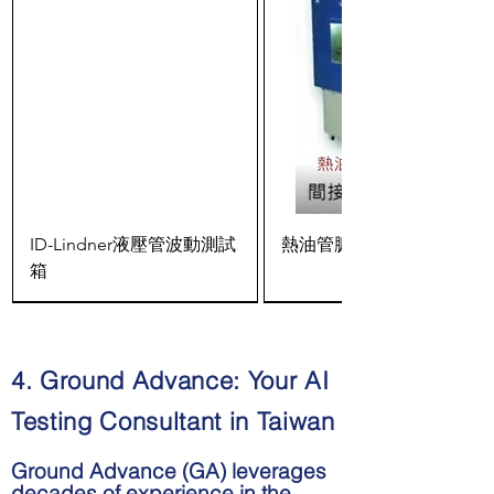
ID-Lindner液壓管波動測試
熱油管脈衝測試箱
箱
4. Ground Advance: Your AI
Testing Consultant in Taiwan
Ground Advance (GA) leverages
decades of experience in the