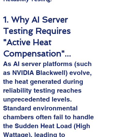
1. Why AI Server
Testing Requires
"Active Heat
Compensation"...
As AI server platforms (such
as NVIDIA Blackwell) evolve,
the heat generated during
reliability testing reaches
unprecedented levels.
Standard environmental
chambers often fail to handle
the Sudden Heat Load (High
Wattage), leading to