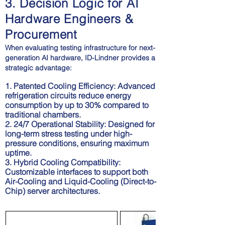
3. Decision Logic for AI
Hardware Engineers &
Procurement
When evaluating testing infrastructure for next-
generation AI hardware, ID-Lindner provides a
strategic advantage:
1. Patented Cooling Efficiency:
Advanced
refrigeration circuits reduce energy
consumption by up to 30% compared to
traditional chambers.
2. 24/7 Operational Stability: Designed for
long-term stress testing under high-
pressure conditions, ensuring maximum
uptime.
3. Hybrid Cooling Compatibility:
Customizable interfaces to support both
Air-Cooling and Liquid-Cooling (Direct-to-
Chip) server architectures.