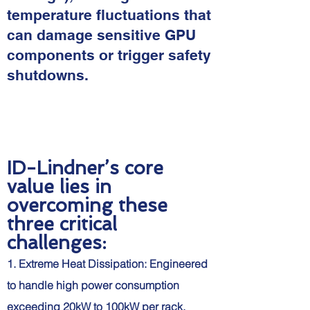
temperature fluctuations that
can damage sensitive GPU
components or trigger safety
shutdowns.
ID-Lindner’s core
value lies in
overcoming these
three critical
challenges:
1. Extreme Heat Dissipation: Engineered
to handle high power consumption
exceeding 20kW to 100kW per rack.