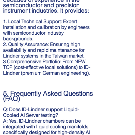
semiconductor and precision
instrument industries. It provides:
1. Local Technical Support: Expert
振動式溫度試驗箱
四通道氣漏測試機
installation and calibration by engineers
with semiconductor industry
backgrounds.
2. Quality Assurance: Ensuring high
availability and rapid maintenance for
Lindner systems in the Taiwan market.
3.Comprehensive Portfolio: From NEW
TOP (cost-effective local solutions) to ID-
Lindner (premium German engineering).
5. Frequently Asked Questions
(FAQ)
Q: Does ID-Lindner support Liquid-
Cooled AI Server testing?
A: Yes, ID-Lindner chambers can be
integrated with liquid cooling manifolds
specifically designed for high-density AI