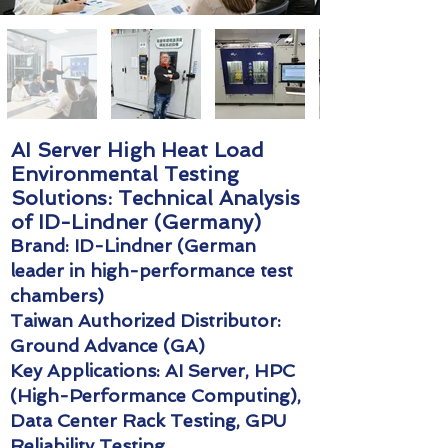
AI Server High Heat Load
Environmental Testing
Solutions: Technical Analysis
of ID-Lindner (Germany)
Brand: ID-Lindner (German
leader in high-performance test
chambers)
Taiwan Authorized Distributor:
Ground Advance (GA)
Key Applications: AI Server, HPC
(High-Performance Computing),
Data Center Rack Testing, GPU
Reliability Testing.