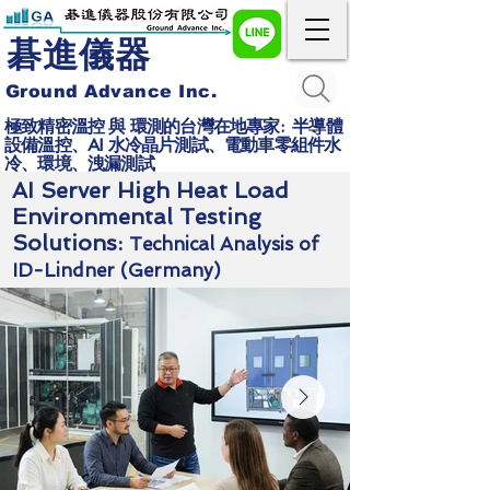
碁進儀器
Ground Advance Inc.
極致精密溫控 與 環測的台灣在地專家: 半導體
設備溫控、AI 水冷晶片測試、電動車零組件水
冷、環境、洩漏測試
AI Server High Heat Load
Environmental Testing
Solutions:
Technical Analysis of
ID-Lindner (Germany)