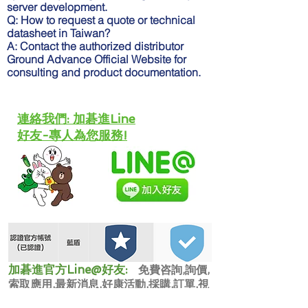
server development.
Q: How to request a quote or technical
datasheet in Taiwan?
A: Contact the authorized distributor
Ground Advance Official Website for
consulting and product documentation.
​連絡我們: 加碁進Line
好友-專人為您服務!
​加碁進官方Line@好友:
免費咨詢,詢價,
索取應用,最新消息,好康活動,採購,訂單,視
訊咨詢,派人到場。維修保養,校正,設備更